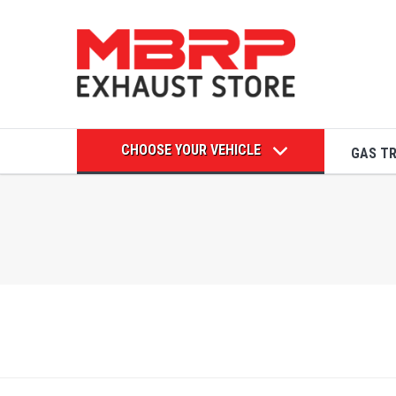
CHOOSE YOUR VEHICLE
GAS T