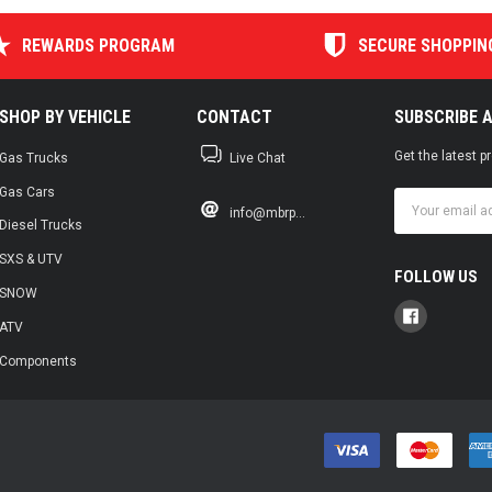
REWARDS PROGRAM
SECURE SHOPPIN
SHOP BY VEHICLE
CONTACT
SUBSCRIBE 
Get the latest 
Gas Trucks
Live Chat
Gas Cars
Email
info@mbrp...
Address
Diesel Trucks
SXS & UTV
FOLLOW US
SNOW
ATV
Components