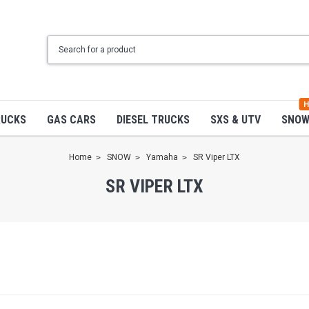
H
RUCKS
GAS CARS
DIESEL TRUCKS
SXS & UTV
SNO
Home
SNOW
Yamaha
SR Viper LTX
SR VIPER LTX