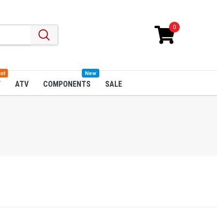
0
ot
New
W
ATV
COMPONENTS
SALE