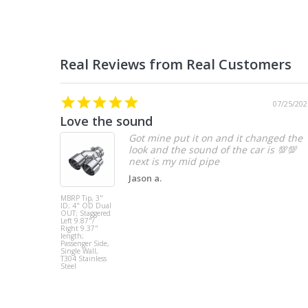
07/25/202
Love the sound
Got mine put it on and it changed the
look and the sound of the car is 💯💯
Jason a.
MBRP Tip, 3"
ID; 4" OD Dual
OUT; Staggered
Left 9.87"/
Right 9.37"
length;
Passenger Side,
Single Wall,
T304 Stainless
Steel