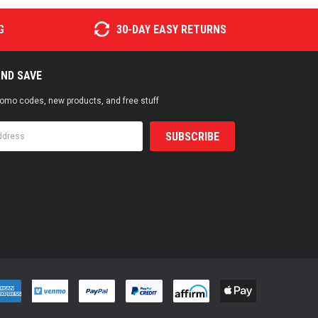
G
30-DAY EASY RETURNS
AND SAVE
promo codes, new products, and free stuff