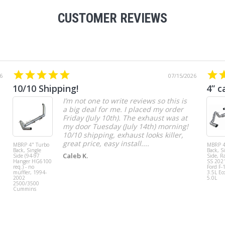
CUSTOMER REVIEWS
6
07/15/2026
10/10 Shipping!
4” c
I’m not one to write reviews so this is
a big deal for me. I placed my order
Friday (July 10th). The exhaust was at
my door Tuesday (July 14th) morning!
10/10 shipping, exhaust looks killer,
great price, easy install....
MBRP 4" Turbo
MBRP 4
Back, Single
Back, S
Caleb K.
Side (94-97
Side, R
Hanger HG6100
SS 202
req.) - no
Ford F-
muffler, 1994-
3.5L Ec
2002
5.0L
2500/3500
Cummins