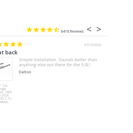
6418
07/13/2026
at back
2.7 chevy
Simple installation. Sounds better than
anything else out there for the 5.0L!
Dalton
" Cat
MBRP 3" Cat
ingle
Back, Single
ace, T409
Side Exit, AL,
1-2026
2019-2026
150 2.7L/
Chevy/GMC
oboost,
1500
Silverado/Sierra
2.7L