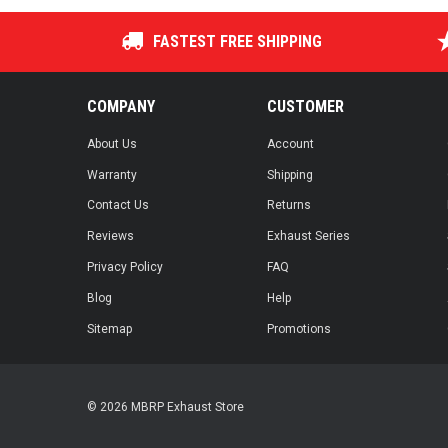
FASTEST FREE SHIPPING
COMPANY
CUSTOMER
About Us
Account
Warranty
Shipping
Contact Us
Returns
Reviews
Exhaust Series
Privacy Policy
FAQ
Blog
Help
Sitemap
Promotions
© 2026 MBRP Exhaust Store