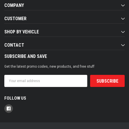
COMPANY
CUSTOMER
SHOP BY VEHICLE
CONTACT
SUBSCRIBE AND SAVE
Get the latest promo codes, new products, and free stuff
Email
Address
FOLLOW US