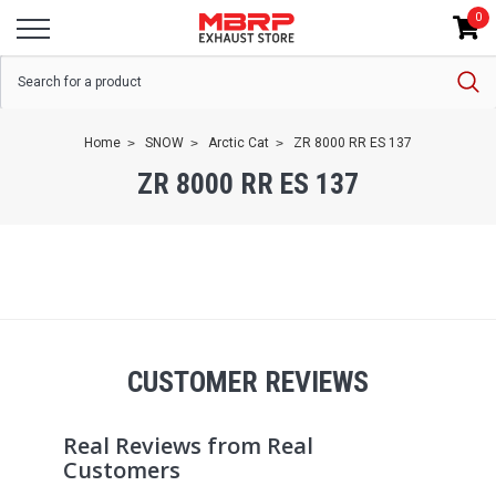
0
Home
SNOW
Arctic Cat
ZR 8000 RR ES 137
ZR 8000 RR ES 137
CUSTOMER REVIEWS