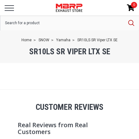
0
Home
SNOW
Yamaha
SR10LS SR Viper LTX SE
SR10LS SR VIPER LTX SE
CUSTOMER REVIEWS