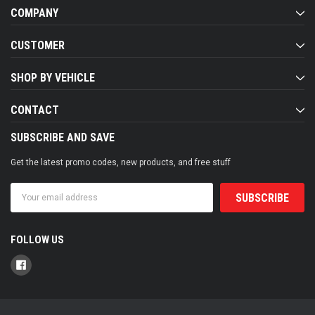
COMPANY
CUSTOMER
SHOP BY VEHICLE
CONTACT
SUBSCRIBE AND SAVE
Get the latest promo codes, new products, and free stuff
Email
Address
FOLLOW US