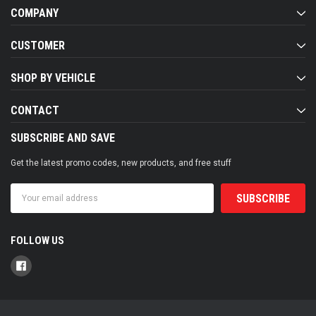
COMPANY
CUSTOMER
SHOP BY VEHICLE
CONTACT
SUBSCRIBE AND SAVE
Get the latest promo codes, new products, and free stuff
Email
Address
FOLLOW US