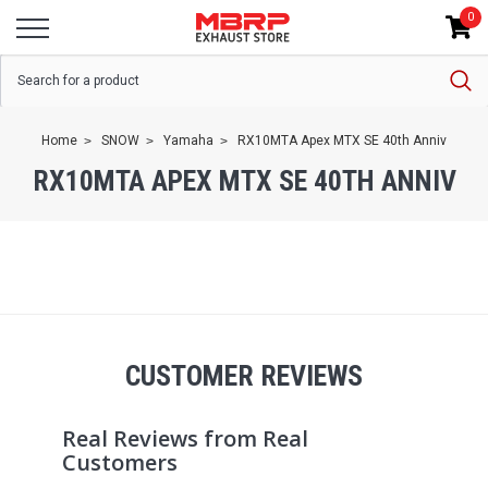
0
Home
SNOW
Yamaha
RX10MTA Apex MTX SE 40th Anniv
RX10MTA APEX MTX SE 40TH ANNIV
CUSTOMER REVIEWS