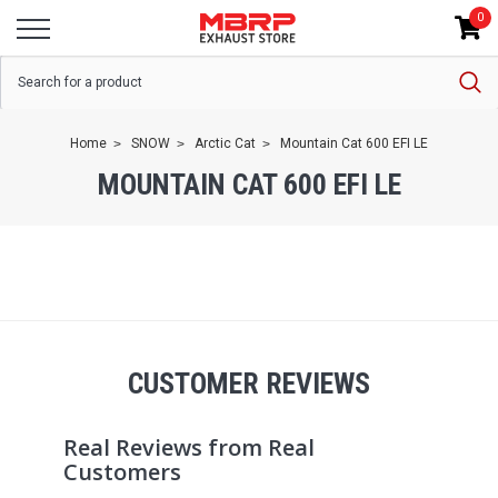
0
Home
SNOW
Arctic Cat
Mountain Cat 600 EFI LE
MOUNTAIN CAT 600 EFI LE
CUSTOMER REVIEWS