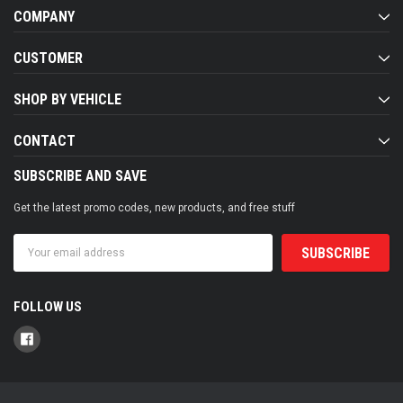
COMPANY
CUSTOMER
SHOP BY VEHICLE
CONTACT
SUBSCRIBE AND SAVE
Get the latest promo codes, new products, and free stuff
Email
Address
FOLLOW US