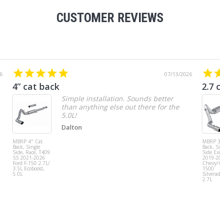
CUSTOMER REVIEWS
6
07/13/2026
4” cat back
2.7 
Simple installation. Sounds better
than anything else out there for the
5.0L!
Dalton
MBRP 4" Cat
MBRP 3
Back, Single
Back, S
Side, Race, T409
Side Exi
SS 2021-2026
2019-2
Ford F-150 2.7L/
Chevy
3.5L Ecoboost,
1500
5.0L
Silvera
2.7L