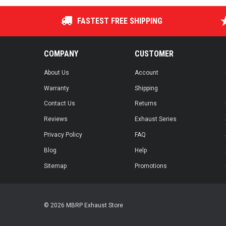
FASTEST FREE SHIPPING
COMPANY
CUSTOMER
About Us
Account
Warranty
Shipping
Contact Us
Returns
Reviews
Exhaust Series
Privacy Policy
FAQ
Blog
Help
Sitemap
Promotions
© 2026 MBRP Exhaust Store