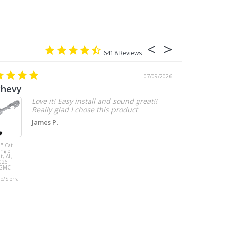
6418
07/09/2026
chevy
Love it! Easy install and sound great!!
Really glad I chose this product
James P.
" Cat
MBRP 3" Cat
ingle
Back, with
t, AL,
Quad 4" Dual
026
Wall Tips, Street
/GMC
Version, T304,
Ford Mustang
do/Sierra
GT 5.0L 2018 -
2023