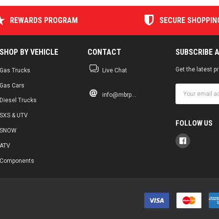
REWARDS PROGRAM
SECURE SHOPPIN
SHOP BY VEHICLE
CONTACT
SUBSCRIBE 
Get the latest 
Gas Trucks
Live Chat
Gas Cars
Email
info@mbrp...
Address
Diesel Trucks
SXS & UTV
FOLLOW US
SNOW
ATV
Components