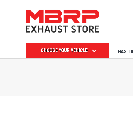
CHOOSE YOUR VEHICLE
GAS T