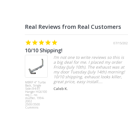
07/15/202
10/10 Shipping!
I’m not one to write reviews so this is
a big deal for me. I placed my order
Friday (July 10th). The exhaust was at
my door Tuesday (July 14th) morning!
10/10 shipping, exhaust looks killer,
great price, easy install....
MBRP 4" Turbo
Back, Single
Caleb K.
Side (94-97
Hanger HG6100
req.) - no
muffler, 1994-
2002
2500/3500
Cummins