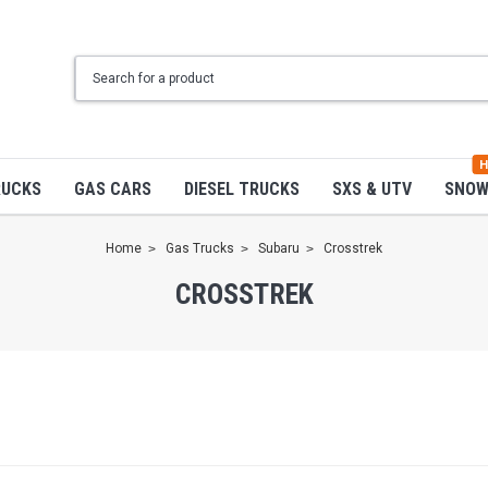
H
RUCKS
GAS CARS
DIESEL TRUCKS
SXS & UTV
SNO
Home
Gas Trucks
Subaru
Crosstrek
CROSSTREK