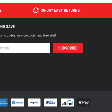
G
30-DAY EASY RETURNS
AND SAVE
promo codes, new products, and free stuff