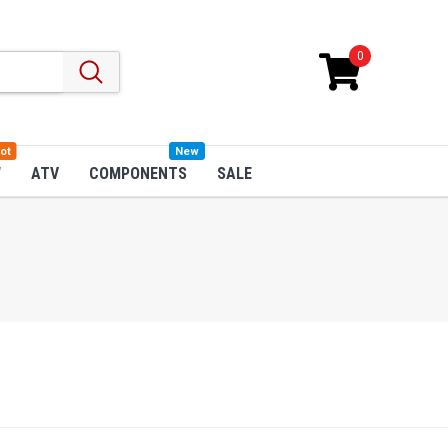
0
ot
New
W
ATV
COMPONENTS
SALE