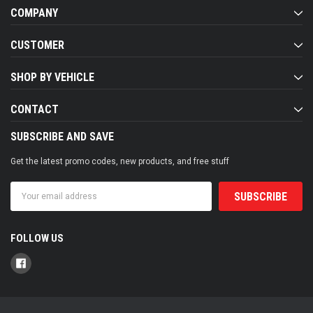
COMPANY
CUSTOMER
SHOP BY VEHICLE
CONTACT
SUBSCRIBE AND SAVE
Get the latest promo codes, new products, and free stuff
Email
Address
FOLLOW US