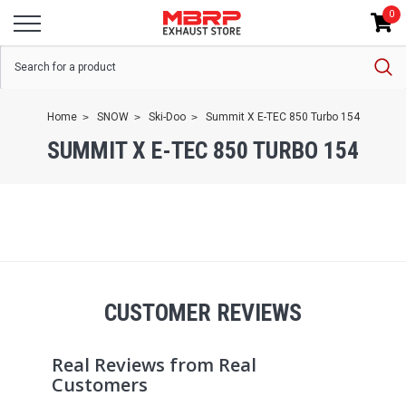
0
Home
SNOW
Ski-Doo
Summit X E-TEC 850 Turbo 154
SUMMIT X E-TEC 850 TURBO 154
CUSTOMER REVIEWS