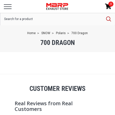
0
Home
SNOW
Polaris
700 Dragon
700 DRAGON
CUSTOMER REVIEWS