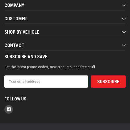
COMPANY
CUSTOMER
SHOP BY VEHICLE
CONTACT
SUBSCRIBE AND SAVE
Get the latest promo codes, new products, and free stuff
Email
Address
FOLLOW US