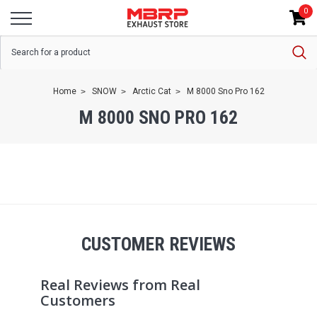
0
Home
SNOW
Arctic Cat
M 8000 Sno Pro 162
M 8000 SNO PRO 162
CUSTOMER REVIEWS