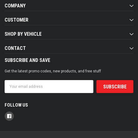
COMPANY
CUSTOMER
SHOP BY VEHICLE
CONTACT
SUBSCRIBE AND SAVE
Get the latest promo codes, new products, and free stuff
Email
Address
FOLLOW US