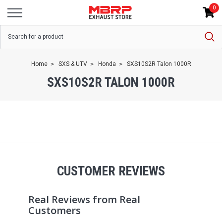
0
Home
SXS & UTV
Honda
SXS10S2R Talon 1000R
SXS10S2R TALON 1000R
CUSTOMER REVIEWS