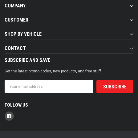
COMPANY
CUSTOMER
SHOP BY VEHICLE
CONTACT
SUBSCRIBE AND SAVE
Get the latest promo codes, new products, and free stuff
Email
Address
FOLLOW US