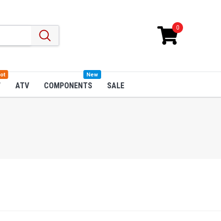
0
ot
New
W
ATV
COMPONENTS
SALE