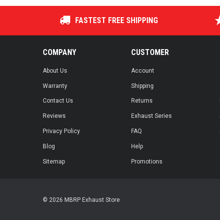
FASTEST FREE SHIPPING
COMPANY
CUSTOMER
About Us
Account
Warranty
Shipping
Contact Us
Returns
Reviews
Exhaust Series
Privacy Policy
FAQ
Blog
Help
Sitemap
Promotions
© 2026 MBRP Exhaust Store