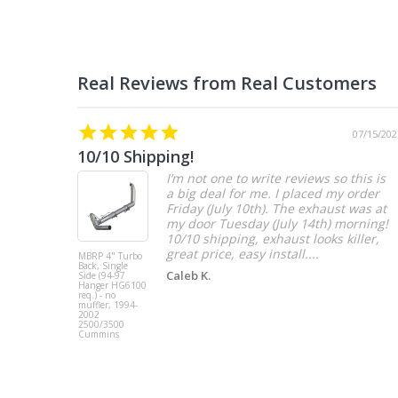
07/15/202
10/10 Shipping!
I’m not one to write reviews so this is
a big deal for me. I placed my order
Friday (July 10th). The exhaust was at
my door Tuesday (July 14th) morning!
10/10 shipping, exhaust looks killer,
great price, easy install....
MBRP 4" Turbo
Back, Single
Caleb K.
Side (94-97
Hanger HG6100
req.) - no
muffler, 1994-
2002
2500/3500
Cummins