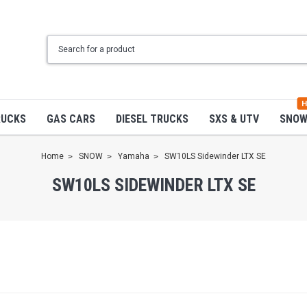
H
RUCKS
GAS CARS
DIESEL TRUCKS
SXS & UTV
SNO
Home
SNOW
Yamaha
SW10LS Sidewinder LTX SE
SW10LS SIDEWINDER LTX SE