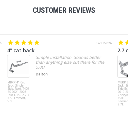
CUSTOMER REVIEWS
6
07/13/2026
4” cat back
2.7 
Simple installation. Sounds better
than anything else out there for the
5.0L!
Dalton
MBRP 4" Cat
MBRP 3
Back, Single
Back, S
Side, Race, T409
Side Exi
SS 2021-2026
2019-2
Ford F-150 2.7L/
Chevy
3.5L Ecoboost,
1500
5.0L
Silvera
2.7L