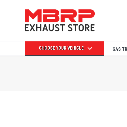
CHOOSE YOUR VEHICLE
GAS T