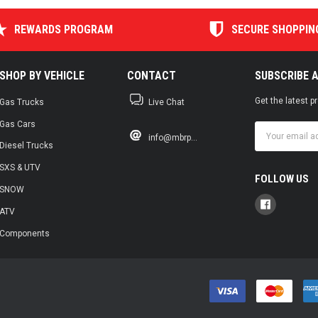
REWARDS PROGRAM
SECURE SHOPPIN
SHOP BY VEHICLE
CONTACT
SUBSCRIBE 
Get the latest 
Gas Trucks
Live Chat
Gas Cars
Email
info@mbrp...
Address
Diesel Trucks
SXS & UTV
FOLLOW US
SNOW
ATV
Components