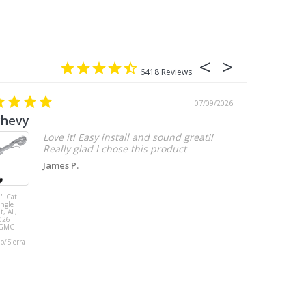
6418
07/09/2026
chevy
Love it! Easy install and sound great!!
Really glad I chose this product
James P.
" Cat
MBRP 3" Cat
ingle
Back, with
t, AL,
Quad 4" Dual
026
Wall Tips, Street
/GMC
Version, T304,
Ford Mustang
do/Sierra
GT 5.0L 2018 -
2023