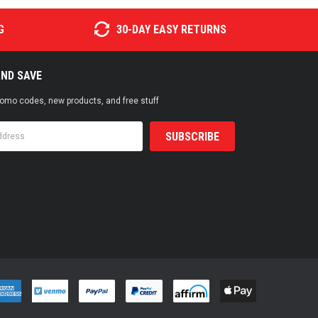
G
30-DAY EASY RETURNS
AND SAVE
promo codes, new products, and free stuff