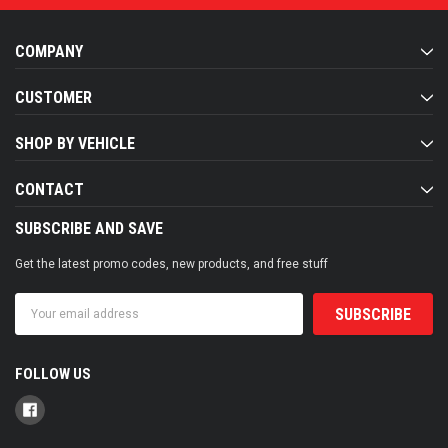
COMPANY
CUSTOMER
SHOP BY VEHICLE
CONTACT
SUBSCRIBE AND SAVE
Get the latest promo codes, new products, and free stuff
Email
Address
FOLLOW US