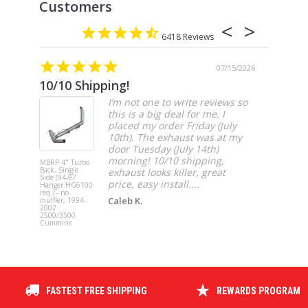
6418
07/15/2026
10/10 Shipping!
4” cat
I’m not one to write reviews so
this is a big deal for me. I
placed my order Friday (July
10th). The exhaust was at my
door Tuesday (July 14th)
morning! 10/10 shipping,
MBRP 4" Turbo
MBRP 4" Ca
Back, Single
Back, Singl
exhaust looks killer, great
Side (94-97
Side, Race,
price, easy install....
Hanger HG6100
SS 2021-20
req.) - no
Ford F-150 
Caleb K.
muffler, 1994-
3.5L Ecoboos
2002
5.0L
2500/3500
Cummins
FASTEST FREE SHIPPING
REWARDS PROGRAM