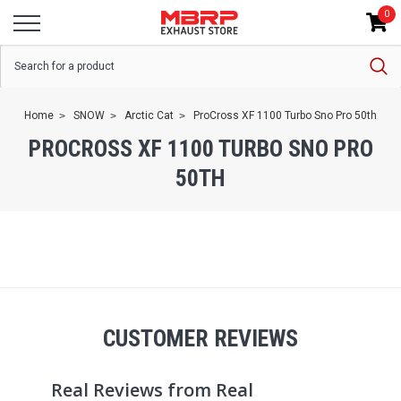
0
Home
SNOW
Arctic Cat
ProCross XF 1100 Turbo Sno Pro 50th
PROCROSS XF 1100 TURBO SNO PRO
50TH
CUSTOMER REVIEWS