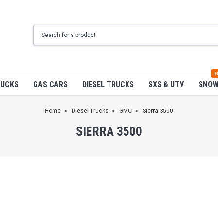
H
RUCKS
GAS CARS
DIESEL TRUCKS
SXS & UTV
SNO
Home
Diesel Trucks
GMC
Sierra 3500
SIERRA 3500