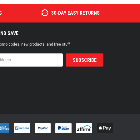
G
30-DAY EASY RETURNS
AND SAVE
promo codes, new products, and free stuff