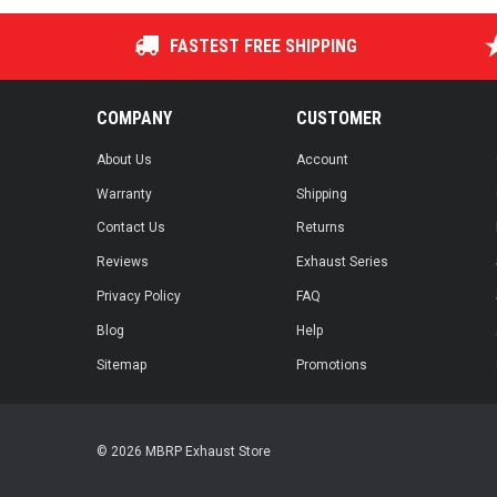
FASTEST FREE SHIPPING
COMPANY
CUSTOMER
About Us
Account
Warranty
Shipping
Contact Us
Returns
Reviews
Exhaust Series
Privacy Policy
FAQ
Blog
Help
Sitemap
Promotions
© 2026 MBRP Exhaust Store