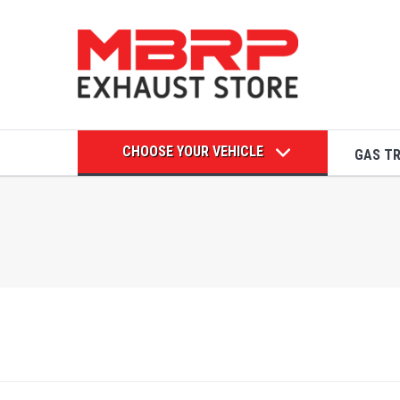
CHOOSE YOUR VEHICLE
GAS T