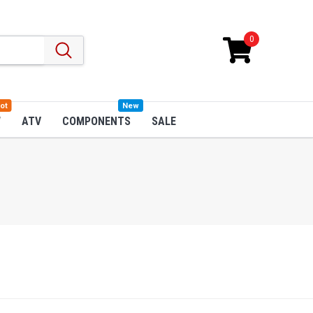
0
ot
New
W
ATV
COMPONENTS
SALE