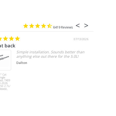
6419
07/13/2026
at back
2.7 chevy
Simple installation. Sounds better than
anything else out there for the 5.0L!
Dalton
" Cat
MBRP 3" Cat
ingle
Back, Single
ace, T409
Side Exit, AL,
1-2026
2019-2026
150 2.7L/
Chevy/GMC
oboost,
1500
Silverado/Sierra
2.7L