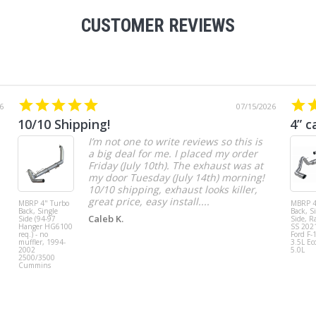
CUSTOMER REVIEWS
6
07/15/2026
10/10 Shipping!
4” c
I’m not one to write reviews so this is
a big deal for me. I placed my order
Friday (July 10th). The exhaust was at
my door Tuesday (July 14th) morning!
10/10 shipping, exhaust looks killer,
great price, easy install....
MBRP 4" Turbo
MBRP 4
Back, Single
Back, S
Caleb K.
Side (94-97
Side, R
Hanger HG6100
SS 202
req.) - no
Ford F-
muffler, 1994-
3.5L Ec
2002
5.0L
2500/3500
Cummins