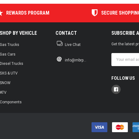
REWARDS PROGRAM
SECURE SHOPPIN
SHOP BY VEHICLE
CONTACT
SUBSCRIBE 
Get the latest 
Gas Trucks
Live Chat
Gas Cars
Email
info@mbrp...
Address
Diesel Trucks
SXS & UTV
FOLLOW US
SNOW
ATV
Components