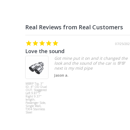
07/25/202
Love the sound
Got mine put it on and it changed the
look and the sound of the car is 💯💯
Jason a.
MBRP Tip, 3"
ID; 4" OD Dual
OUT; Staggered
Left 9.87"/
Right 9.37"
length;
Passenger Side,
Single Wall,
T304 Stainless
Steel