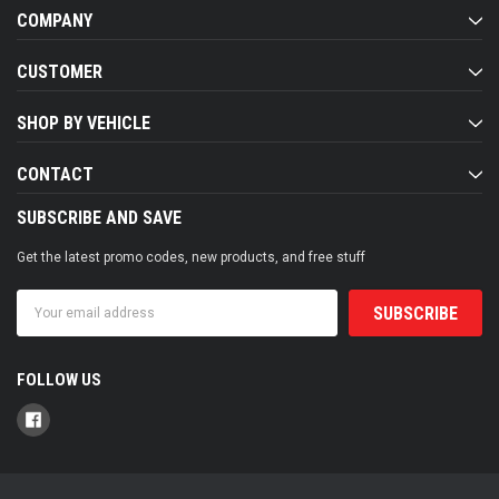
COMPANY
CUSTOMER
SHOP BY VEHICLE
CONTACT
SUBSCRIBE AND SAVE
Get the latest promo codes, new products, and free stuff
Email
Address
FOLLOW US