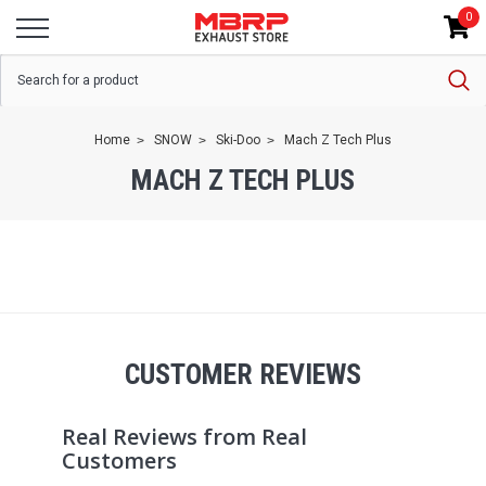
0
Home
SNOW
Ski-Doo
Mach Z Tech Plus
MACH Z TECH PLUS
CUSTOMER REVIEWS