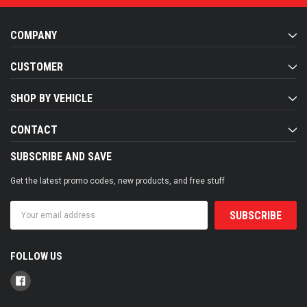
COMPANY
CUSTOMER
SHOP BY VEHICLE
CONTACT
SUBSCRIBE AND SAVE
Get the latest promo codes, new products, and free stuff
Email
Address
FOLLOW US