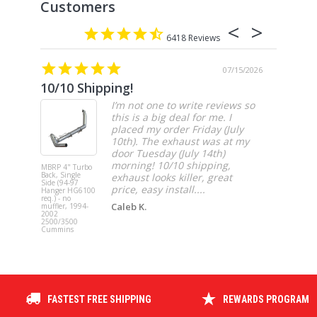
6418
07/15/2026
10/10 Shipping!
4” cat
I’m not one to write reviews so
this is a big deal for me. I
placed my order Friday (July
10th). The exhaust was at my
door Tuesday (July 14th)
morning! 10/10 shipping,
MBRP 4" Turbo
MBRP 4" Ca
Back, Single
Back, Singl
exhaust looks killer, great
Side (94-97
Side, Race,
price, easy install....
Hanger HG6100
SS 2021-20
req.) - no
Ford F-150 
Caleb K.
muffler, 1994-
3.5L Ecoboos
2002
5.0L
2500/3500
Cummins
FASTEST FREE SHIPPING
REWARDS PROGRAM