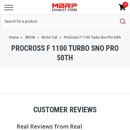
0
Home
SNOW
Arctic Cat
ProCross F 1100 Turbo Sno Pro 50th
PROCROSS F 1100 TURBO SNO PRO
50TH
CUSTOMER REVIEWS