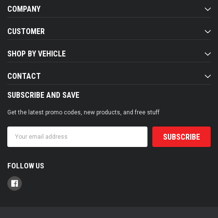
COMPANY
CUSTOMER
SHOP BY VEHICLE
CONTACT
SUBSCRIBE AND SAVE
Get the latest promo codes, new products, and free stuff
Email
Address
FOLLOW US