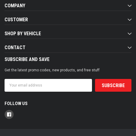
COMPANY
CUSTOMER
SHOP BY VEHICLE
CONTACT
SUBSCRIBE AND SAVE
Get the latest promo codes, new products, and free stuff
Email
Address
FOLLOW US