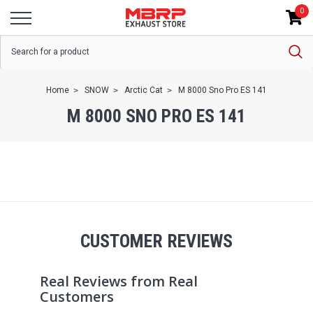
0
Home
SNOW
Arctic Cat
M 8000 Sno Pro ES 141
M 8000 SNO PRO ES 141
CUSTOMER REVIEWS