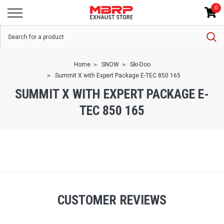
0
Home
SNOW
Ski-Doo
Summit X with Expert Package E-TEC 850 165
SUMMIT X WITH EXPERT PACKAGE E-
TEC 850 165
CUSTOMER REVIEWS