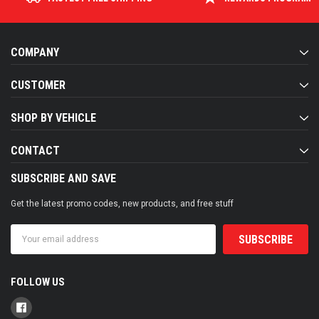
COMPANY
CUSTOMER
SHOP BY VEHICLE
CONTACT
SUBSCRIBE AND SAVE
Get the latest promo codes, new products, and free stuff
Email
Address
FOLLOW US