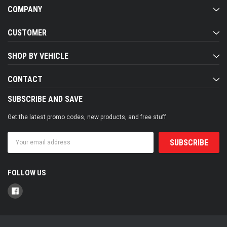
COMPANY
CUSTOMER
SHOP BY VEHICLE
CONTACT
SUBSCRIBE AND SAVE
Get the latest promo codes, new products, and free stuff
Email
Address
FOLLOW US