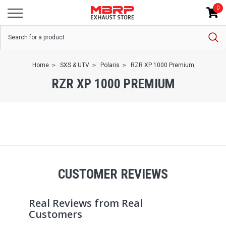
0
Home
SXS & UTV
Polaris
RZR XP 1000 Premium
RZR XP 1000 PREMIUM
CUSTOMER REVIEWS