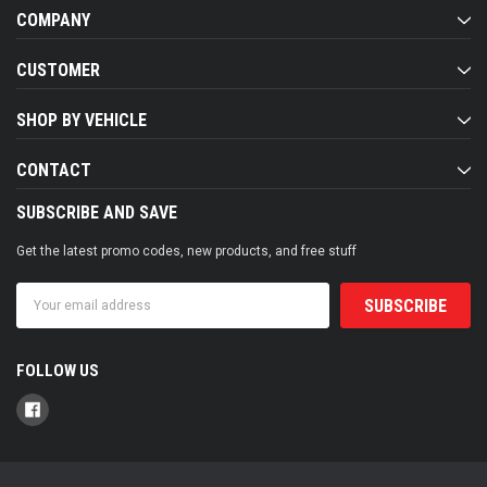
COMPANY
CUSTOMER
SHOP BY VEHICLE
CONTACT
SUBSCRIBE AND SAVE
Get the latest promo codes, new products, and free stuff
Email
Address
FOLLOW US